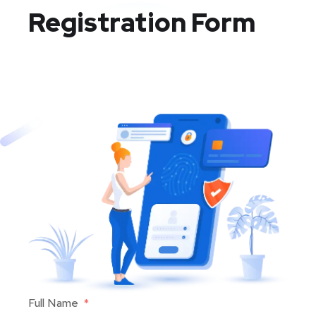
Registration Form
Full Name