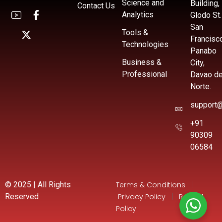
Science and
Building,
Contact Us
Analytics
Glodo St.
San
Tools &
Francisc
Technologies
Panabo
Business &
City,
Professional
Davao de
Norte.
support@
+91
90309
06584
© 2025 | All Rights
Terms & Conditions
|
Reserved
Privacy Policy
|
Refund
Policy