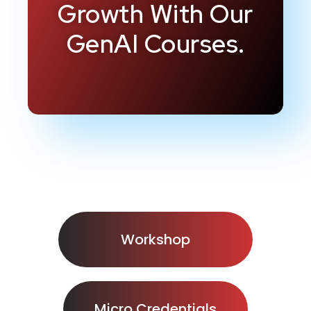
Growth With Our
GenAI Courses.
Workshop
Micro Credentials