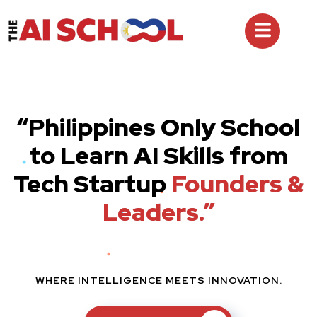
“Philippines Only School
to Learn AI Skills from
Tech Startup
Founders &
Leaders.”
WHERE INTELLIGENCE MEETS INNOVATION.