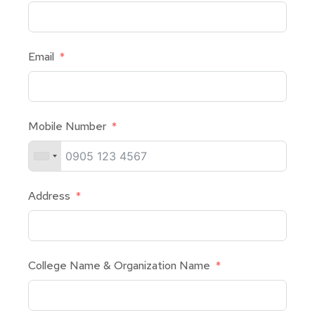
Email
Mobile Number
Address
College Name & Organization Name