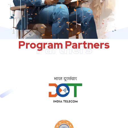
Program Partners
Partners