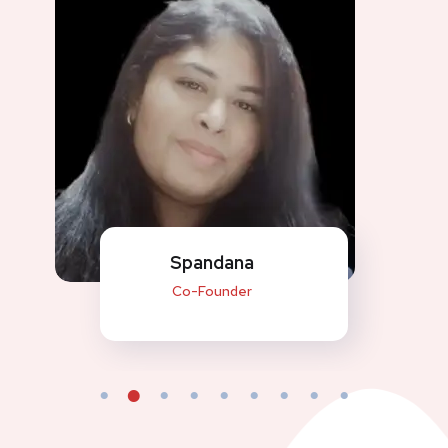
Spandana
Co-Founder