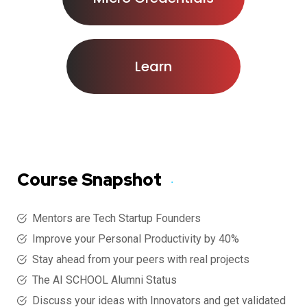
Learn
Course Snapshot
Mentors are Tech Startup Founders
Improve your Personal Productivity by 40%
Stay ahead from your peers with real projects
The AI SCHOOL Alumni Status
Discuss your ideas with Innovators and get validated