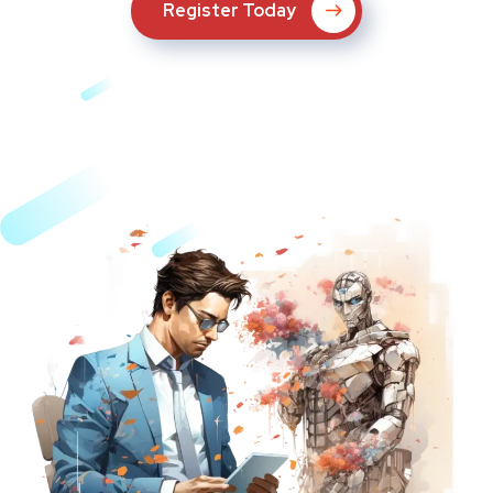
Register Today