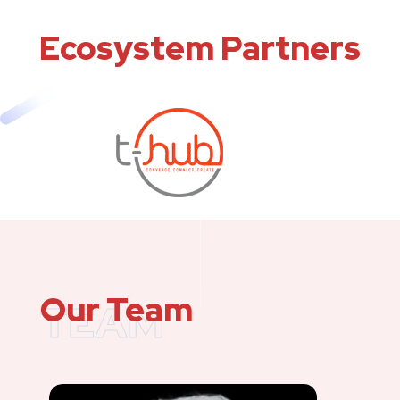
Ecosystem Partners
Our Team
TEAM