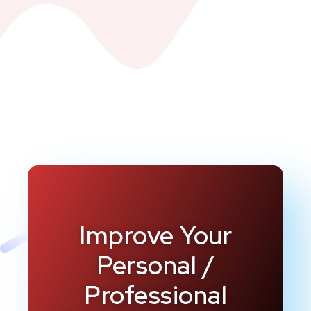
Improve Your
Personal /
Professional