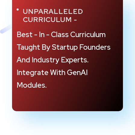
UNPARALLELED
CURRICULUM -
Best - In - Class Curriculum
Taught By Startup
Founders
And Industry Experts.
Integrate
With GenAI
Modules.