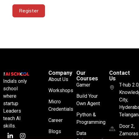
Register
Company
Our
Contact
Courses
Us
About Us
India's only
Gamer
T-hub 2.0
school
Workshops
Knowled
where
Build Your
City,
Micro
startup
Own Agent
Hyderaba
Credentials
Leaders
Python &
Telangan
teach AI
Career
Programming
skills.
Door 2,
Blogs
Data
Zamoras