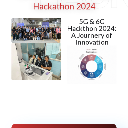
Hackathon 2024
5G & 6G
Hackthon 2024:
A Journery of
Innovation