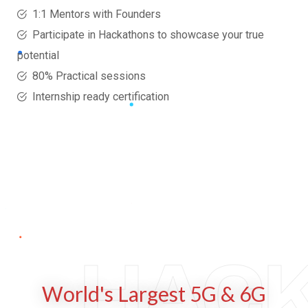
1:1 Mentors with Founders
Participate in Hackathons to showcase your true
potential
80% Practical sessions
Internship ready certification
HAC
World's Largest 5G & 6G