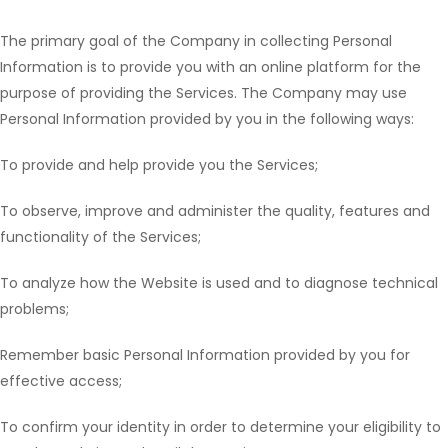
The primary goal of the Company in collecting Personal
Information is to provide you with an online platform for the
purpose of providing the Services. The Company may use
Personal Information provided by you in the following ways:
To provide and help provide you the Services;
To observe, improve and administer the quality, features and
functionality of the Services;
To analyze how the Website is used and to diagnose technical
problems;
Remember basic Personal Information provided by you for
effective access;
To confirm your identity in order to determine your eligibility to