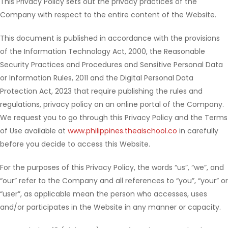
This Privacy Policy sets out the privacy practices of the
Company with respect to the entire content of the Website.
This document is published in accordance with the provisions
of the Information Technology Act, 2000, the Reasonable
Security Practices and Procedures and Sensitive Personal Data
or Information Rules, 2011 and the Digital Personal Data
Protection Act, 2023 that require publishing the rules and
regulations, privacy policy on an online portal of the Company.
We request you to go through this Privacy Policy and the Terms
of Use available at
www.philippines.theaischool.co
in carefully
before you decide to access this Website.
For the purposes of this Privacy Policy, the words “us”, “we”, and
“our” refer to the Company and all references to “you”, “your” or
“user”, as applicable mean the person who accesses, uses
and/or participates in the Website in any manner or capacity.