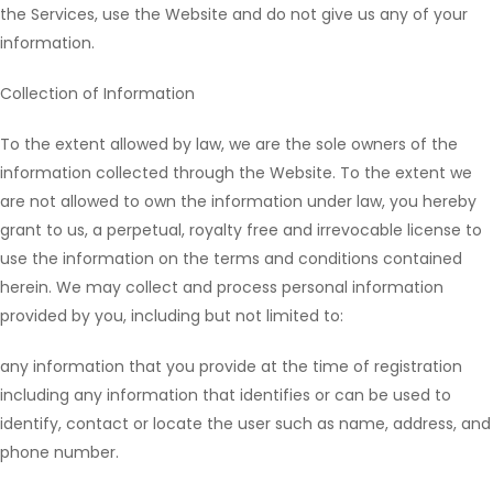
the Services, use the Website and do not give us any of your
information.
Collection of Information
To the extent allowed by law, we are the sole owners of the
information collected through the Website. To the extent we
are not allowed to own the information under law, you hereby
grant to us, a perpetual, royalty free and irrevocable license to
use the information on the terms and conditions contained
herein. We may collect and process personal information
provided by you, including but not limited to:
any information that you provide at the time of registration
including any information that identifies or can be used to
identify, contact or locate the user such as name, address, and
phone number.