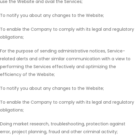
use the Website and avail the Services;
To notify you about any changes to the Website;
To enable the Company to comply with its legal and regulatory
obligations;
For the purpose of sending administrative notices, Service-
related alerts and other similar communication with a view to
performing the Services effectively and optimizing the
efficiency of the Website;
To notify you about any changes to the Website;
To enable the Company to comply with its legal and regulatory
obligations;
Doing market research, troubleshooting, protection against
error, project planning, fraud and other criminal activity;