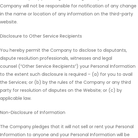
Company will not be responsible for notification of any change
in the name or location of any information on the third-party
website.
Disclosure to Other Service Recipients
You hereby permit the Company to disclose to disputants,
dispute resolution professionals, witnesses and legal
counsel (“Other Service Recipients”) your Personal Information
to the extent such disclosure is required – (a) for you to avail
the Services; or (b) by the rules of the Company or any third
party for resolution of disputes on the Website; or (c) by
applicable law.
Non-Disclosure of Information
The Company pledges that it will not sell or rent your Personal
Information to anyone and your Personal Information will be