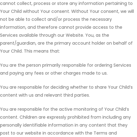
cannot collect, process or store any information pertaining to
Your Child without Your consent. Without Your consent, we will
not be able to collect and/or process the necessary
information, and therefore cannot provide access to the
Services available through our Website. You, as the
parent/guardian, are the primary account holder on behalf of
Your Child. This means that:
You are the person primarily responsible for ordering Services
and paying any fees or other charges made to us.
You are responsible for deciding whether to share Your Child’s
content with us and relevant third parties.
You are responsible for the active monitoring of Your Child’s
content. Children are expressly prohibited from including any
personally identifiable information in any content that they
post to our website in accordance with the Terms and