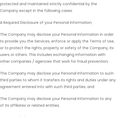
protected and maintained strictly confidential by the
Company except in the following cases:
A Required Disclosure of your Personal Information;
The Company may disclose your Personal Information in order
to provide you the Services, enforce or apply the Terms of Use,
or to protect the rights, property or safety of the Company, its
users or others. This includes exchanging information with
other companies / agencies that work for fraud prevention;
The Company may disclose your Personal Information to such
third parties to whom it transfers its rights and duties under any
agreement entered into with such third parties; and
The Company may disclose your Personal Information to any
of its affiliates or related entities.