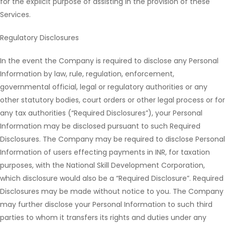
for the explicit purpose of assisting in the provision of these
Services.
Regulatory Disclosures
In the event the Company is required to disclose any Personal
Information by law, rule, regulation, enforcement,
governmental official, legal or regulatory authorities or any
other statutory bodies, court orders or other legal process or for
any tax authorities (“Required Disclosures”), your Personal
Information may be disclosed pursuant to such Required
Disclosures. The Company may be required to disclose Personal
Information of users effecting payments in INR, for taxation
purposes, with the National Skill Development Corporation,
which disclosure would also be a “Required Disclosure”. Required
Disclosures may be made without notice to you. The Company
may further disclose your Personal Information to such third
parties to whom it transfers its rights and duties under any