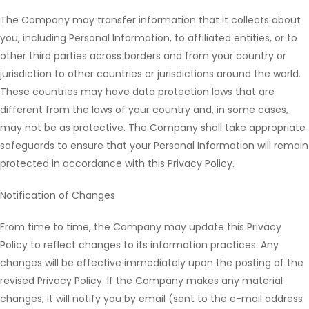
The Company may transfer information that it collects about
you, including Personal Information, to affiliated entities, or to
other third parties across borders and from your country or
jurisdiction to other countries or jurisdictions around the world.
These countries may have data protection laws that are
different from the laws of your country and, in some cases,
may not be as protective. The Company shall take appropriate
safeguards to ensure that your Personal Information will remain
protected in accordance with this Privacy Policy.
Notification of Changes
From time to time, the Company may update this Privacy
Policy to reflect changes to its information practices. Any
changes will be effective immediately upon the posting of the
revised Privacy Policy. If the Company makes any material
changes, it will notify you by email (sent to the e-mail address