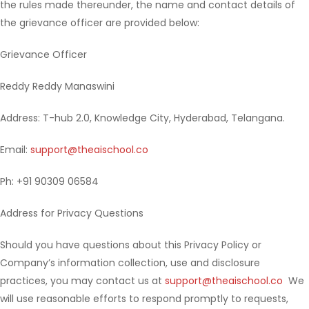
the rules made thereunder, the name and contact details of
the grievance officer are provided below:
Grievance Officer
Reddy Reddy Manaswini
Address: T-hub 2.0, Knowledge City, Hyderabad, Telangana.
Email:
support@theaischool.co
Ph: +91 90309 06584
Address for Privacy Questions
Should you have questions about this Privacy Policy or
Company’s information collection, use and disclosure
practices, you may contact us at
support@theaischool.co
We
will use reasonable efforts to respond promptly to requests,