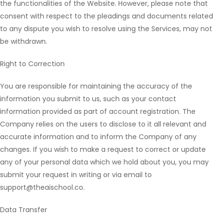
the functionalities of the Website. However, please note that
consent with respect to the pleadings and documents related
to any dispute you wish to resolve using the Services, may not
be withdrawn.
Right to Correction
You are responsible for maintaining the accuracy of the
information you submit to us, such as your contact
information provided as part of account registration. The
Company relies on the users to disclose to it all relevant and
accurate information and to inform the Company of any
changes. If you wish to make a request to correct or update
any of your personal data which we hold about you, you may
submit your request in writing or via email to
support@theaischool.co.
Data Transfer