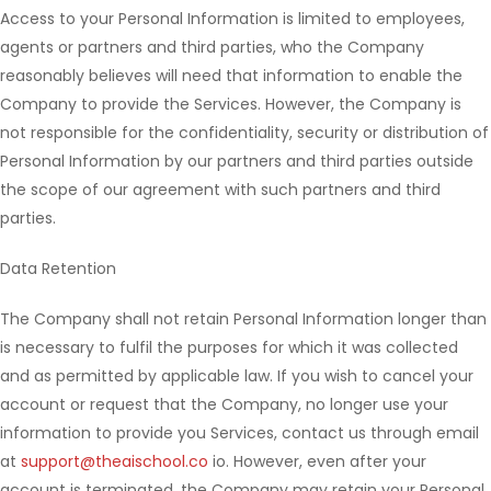
Access to your Personal Information is limited to employees,
agents or partners and third parties, who the Company
reasonably believes will need that information to enable the
Company to provide the Services. However, the Company is
not responsible for the confidentiality, security or distribution of
Personal Information by our partners and third parties outside
the scope of our agreement with such partners and third
parties.
Data Retention
The Company shall not retain Personal Information longer than
is necessary to fulfil the purposes for which it was collected
and as permitted by applicable law. If you wish to cancel your
account or request that the Company, no longer use your
information to provide you Services, contact us through email
at
support@theaischool.co
io. However, even after your
account is terminated, the Company may retain your Personal