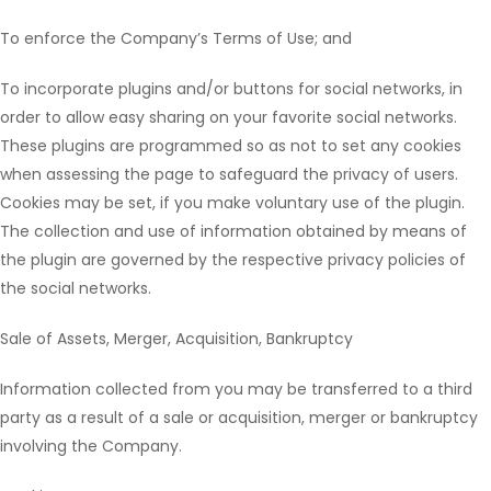
To enforce the Company’s Terms of Use; and
To incorporate plugins and/or buttons for social networks, in
order to allow easy sharing on your favorite social networks.
These plugins are programmed so as not to set any cookies
when assessing the page to safeguard the privacy of users.
Cookies may be set, if you make voluntary use of the plugin.
The collection and use of information obtained by means of
the plugin are governed by the respective privacy policies of
the social networks.
Sale of Assets, Merger, Acquisition, Bankruptcy
Information collected from you may be transferred to a third
party as a result of a sale or acquisition, merger or bankruptcy
involving the Company.