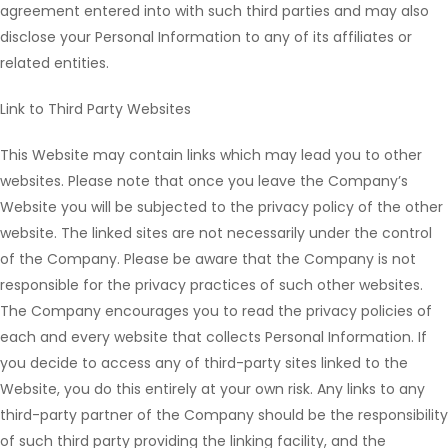
agreement entered into with such third parties and may also
disclose your Personal Information to any of its affiliates or
related entities.
Link to Third Party Websites
This Website may contain links which may lead you to other
websites. Please note that once you leave the Company’s
Website you will be subjected to the privacy policy of the other
website. The linked sites are not necessarily under the control
of the Company. Please be aware that the Company is not
responsible for the privacy practices of such other websites.
The Company encourages you to read the privacy policies of
each and every website that collects Personal Information. If
you decide to access any of third-party sites linked to the
Website, you do this entirely at your own risk. Any links to any
third-party partner of the Company should be the responsibility
of such third party providing the linking facility, and the