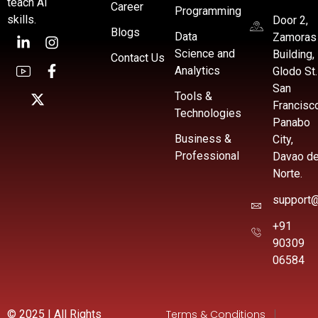
teach AI
Career
Programming
skills.
Door 2,
Blogs
Data
Zamoras
Science and
Building,
Contact Us
Analytics
Glodo St.
San
Tools &
Francisc
Technologies
Panabo
Business &
City,
Professional
Davao de
Norte.
support@
+91
90309
06584
© 2025 | All Rights
Terms & Conditions
|