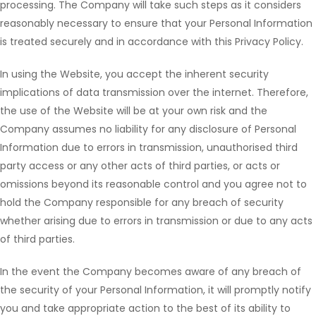
processing. The Company will take such steps as it considers
reasonably necessary to ensure that your Personal Information
is treated securely and in accordance with this Privacy Policy.
In using the Website, you accept the inherent security
implications of data transmission over the internet. Therefore,
the use of the Website will be at your own risk and the
Company assumes no liability for any disclosure of Personal
Information due to errors in transmission, unauthorised third
party access or any other acts of third parties, or acts or
omissions beyond its reasonable control and you agree not to
hold the Company responsible for any breach of security
whether arising due to errors in transmission or due to any acts
of third parties.
In the event the Company becomes aware of any breach of
the security of your Personal Information, it will promptly notify
you and take appropriate action to the best of its ability to