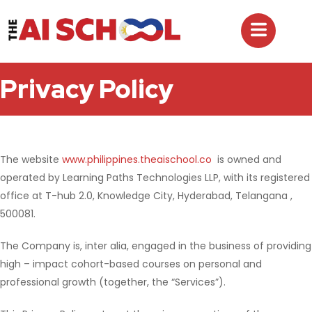
Privacy Policy
The website
www.philippines.theaischool.co
is owned and
operated by Learning Paths Technologies LLP, with its registered
office at T-hub 2.0, Knowledge City, Hyderabad, Telangana ,
500081.
The Company is, inter alia, engaged in the business of providing
high – impact cohort-based courses on personal and
professional growth (together, the “Services”).