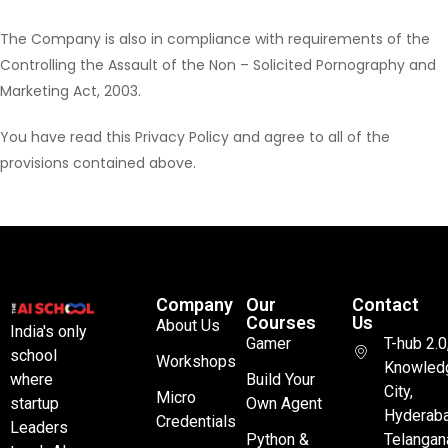
The Company is also in compliance with requirements of the
Controlling the Assault of the Non – Solicited Pornography and
Marketing Act, 2003.
You have read this Privacy Policy and agree to all of the
provisions contained above.
Company
Our
Contact
Courses
Us
About Us
India's only
Gamer
T-hub 2.0
school
Workshops
Knowled
where
Build Your
City,
Micro
startup
Own Agent
Hyderaba
Credentials
Leaders
Python &
Telangan