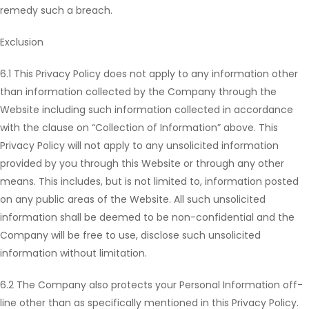
remedy such a breach.
Exclusion
6.1 This Privacy Policy does not apply to any information other
than information collected by the Company through the
Website including such information collected in accordance
with the clause on “Collection of Information” above. This
Privacy Policy will not apply to any unsolicited information
provided by you through this Website or through any other
means. This includes, but is not limited to, information posted
on any public areas of the Website. All such unsolicited
information shall be deemed to be non-confidential and the
Company will be free to use, disclose such unsolicited
information without limitation.
6.2 The Company also protects your Personal Information off-
line other than as specifically mentioned in this Privacy Policy.