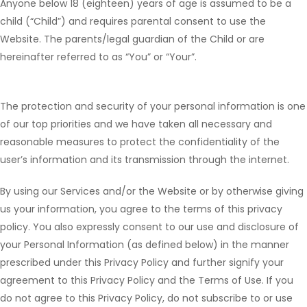
Anyone below 18 (eighteen) years of age is assumed to be a
child (“Child”) and requires parental consent to use the
Website. The parents/legal guardian of the Child or are
hereinafter referred to as “You” or “Your”.
The protection and security of your personal information is one
of our top priorities and we have taken all necessary and
reasonable measures to protect the confidentiality of the
user’s information and its transmission through the internet.
By using our Services and/or the Website or by otherwise giving
us your information, you agree to the terms of this privacy
policy. You also expressly consent to our use and disclosure of
your Personal Information (as defined below) in the manner
prescribed under this Privacy Policy and further signify your
agreement to this Privacy Policy and the Terms of Use. If you
do not agree to this Privacy Policy, do not subscribe to or use