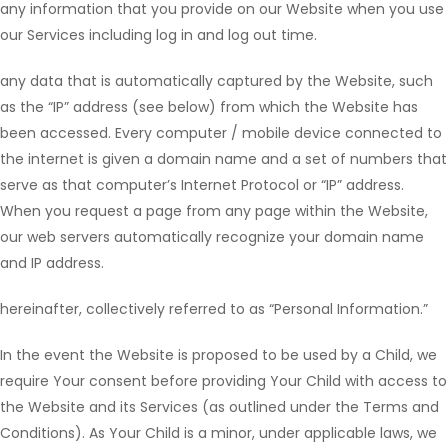
any information that you provide on our Website when you use
our Services including log in and log out time.
any data that is automatically captured by the Website, such
as the “IP” address (see below) from which the Website has
been accessed. Every computer / mobile device connected to
the internet is given a domain name and a set of numbers that
serve as that computer’s Internet Protocol or “IP” address.
When you request a page from any page within the Website,
our web servers automatically recognize your domain name
and IP address.
hereinafter, collectively referred to as “Personal Information.”
In the event the Website is proposed to be used by a Child, we
require Your consent before providing Your Child with access to
the Website and its Services (as outlined under the Terms and
Conditions). As Your Child is a minor, under applicable laws, we