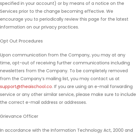
specified in your account) or by means of a notice on the
Services prior to the change becoming effective. We
encourage you to periodically review this page for the latest
information on our privacy practices.
Opt Out Procedures
Upon communication from the Company, you may at any
time, opt-out of receiving further communications including
newsletters from the Company. To be completely removed
from the Company’s mailing list, you may contact us at
support@theaischool.co
. If you are using an e-mail forwarding
service or any other similar service, please make sure to include
the correct e-mail address or addresses.
Grievance Officer
In accordance with the Information Technology Act, 2000 and