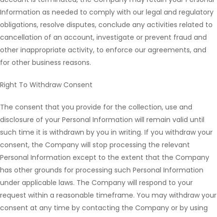
Information as needed to comply with our legal and regulatory
obligations, resolve disputes, conclude any activities related to
cancellation of an account, investigate or prevent fraud and
other inappropriate activity, to enforce our agreements, and
for other business reasons.
Right To Withdraw Consent
The consent that you provide for the collection, use and
disclosure of your Personal Information will remain valid until
such time it is withdrawn by you in writing. If you withdraw your
consent, the Company will stop processing the relevant
Personal Information except to the extent that the Company
has other grounds for processing such Personal Information
under applicable laws. The Company will respond to your
request within a reasonable timeframe. You may withdraw your
consent at any time by contacting the Company or by using