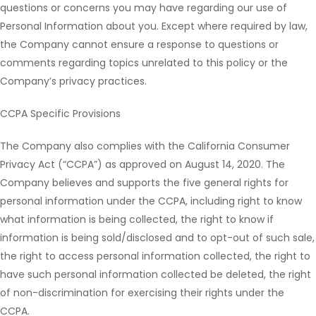
questions or concerns you may have regarding our use of
Personal Information about you. Except where required by law,
the Company cannot ensure a response to questions or
comments regarding topics unrelated to this policy or the
Company’s privacy practices.
CCPA Specific Provisions
The Company also complies with the California Consumer
Privacy Act (“CCPA”) as approved on August 14, 2020. The
Company believes and supports the five general rights for
personal information under the CCPA, including right to know
what information is being collected, the right to know if
information is being sold/disclosed and to opt-out of such sale,
the right to access personal information collected, the right to
have such personal information collected be deleted, the right
of non-discrimination for exercising their rights under the
CCPA.