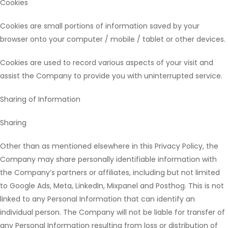
Cookies
Cookies are small portions of information saved by your
browser onto your computer / mobile / tablet or other devices.
Cookies are used to record various aspects of your visit and
assist the Company to provide you with uninterrupted service.
Sharing of Information
Sharing
Other than as mentioned elsewhere in this Privacy Policy, the
Company may share personally identifiable information with
the Company’s partners or affiliates, including but not limited
to Google Ads, Meta, LinkedIn, Mixpanel and Posthog. This is not
linked to any Personal Information that can identify an
individual person. The Company will not be liable for transfer of
any Personal Information resulting from loss or distribution of