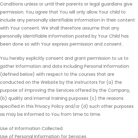
Conditions unless or until their parents or legal guardians give
permission. You agree that You will only allow Your child to
include any personally identifiable information in their content
with Your consent. We shall therefore assume that any
personally identifiable information posted by Your Child has
been done so with Your express permission and consent.
You hereby explicitly consent and grant permission to us to
gather information and data including Personal Information
(defined below) with respect to the courses that are
conducted on the Website by the instructors for (a) the
purpose of improving the Services offered by the Company,
(b) quality and internal training purposes (c) the reasons
specified in this Privacy Policy and/or (d) such other purposes
as may be informed to You from time to time.
Use of Information Collected
Use of Personal Information for Services