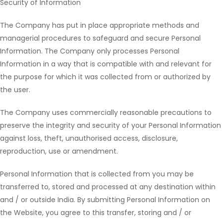
Security of Information
The Company has put in place appropriate methods and
managerial procedures to safeguard and secure Personal
Information. The Company only processes Personal
Information in a way that is compatible with and relevant for
the purpose for which it was collected from or authorized by
the user.
The Company uses commercially reasonable precautions to
preserve the integrity and security of your Personal Information
against loss, theft, unauthorised access, disclosure,
reproduction, use or amendment.
Personal Information that is collected from you may be
transferred to, stored and processed at any destination within
and / or outside India. By submitting Personal Information on
the Website, you agree to this transfer, storing and / or