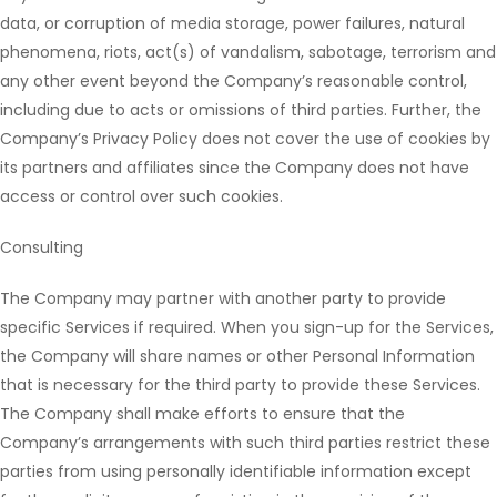
data, or corruption of media storage, power failures, natural
phenomena, riots, act(s) of vandalism, sabotage, terrorism and
any other event beyond the Company’s reasonable control,
including due to acts or omissions of third parties. Further, the
Company’s Privacy Policy does not cover the use of cookies by
its partners and affiliates since the Company does not have
access or control over such cookies.
Consulting
The Company may partner with another party to provide
specific Services if required. When you sign-up for the Services,
the Company will share names or other Personal Information
that is necessary for the third party to provide these Services.
The Company shall make efforts to ensure that the
Company’s arrangements with such third parties restrict these
parties from using personally identifiable information except