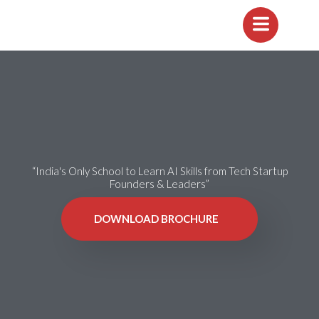
“India's Only School to Learn AI Skills from Tech Startup
Founders & Leaders”
DOWNLOAD BROCHURE