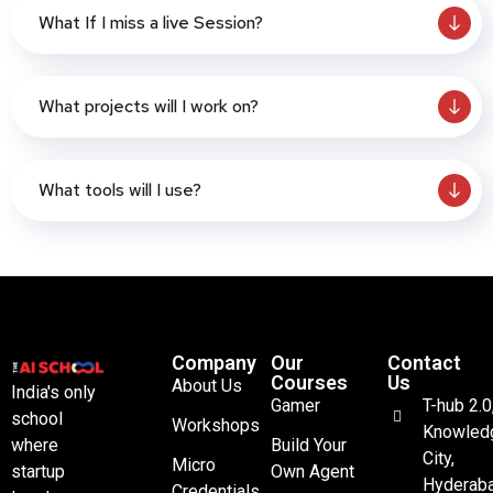
What If I miss a live Session?
What projects will I work on?
What tools will I use?
Company
Our
Contact
Courses
Us
About Us
India's only
Gamer
T-hub 2.0
school
Workshops
Knowled
where
Build Your
City,
Micro
startup
Own Agent
Hyderaba
Credentials