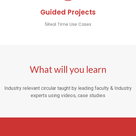
Guided Projects
5Real Time Use Cases
What will you learn
Industry relevant circular taught by leading faculty & Industry
experts using videos, case studies