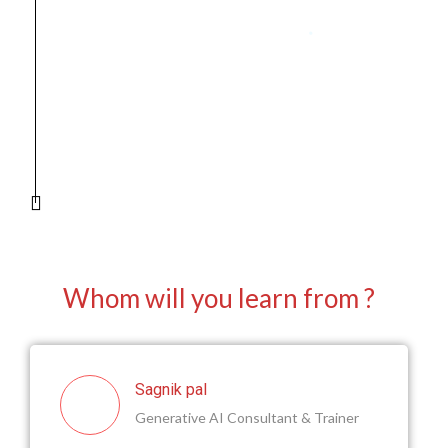
Generative AI tool using industry-
standard frameworks.
Develop a professional-grade
portfolio with completed projects.
Earn certifications to validate your
expertise for job readiness.
Prepare for interviews with mock
sessions and career guidance.
Whom will you learn from ?
Sagnik pal
Generative AI Consultant & Trainer