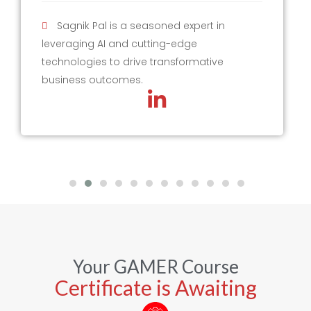
Sagnik Pal is a seasoned expert in
leveraging AI and cutting-edge
technologies to drive transformative
business outcomes.
Your GAMER Course
Certificate is Awaiting