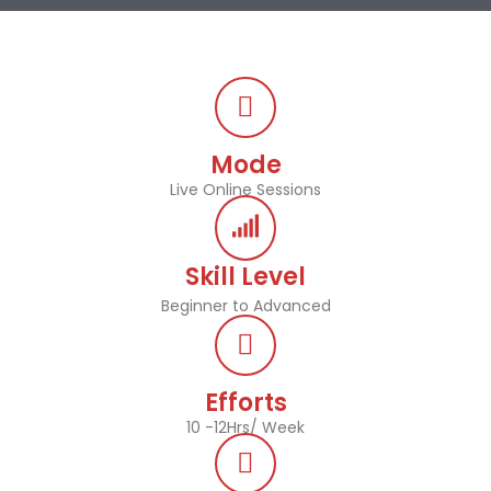
Mode
Live Online Sessions
Skill Level
Beginner to Advanced
Efforts
10 -12Hrs/ Week