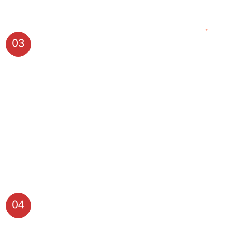
Work on real-world datasets to apply
your skills.
Solve complex problems with hands-on
coding assignments.
Collaborate on AI-driven projects for
industries like healthcare, retail, and
finance.
Develop problem-solving and
debugging skills to tackle challenges.
Create and showcase a unique