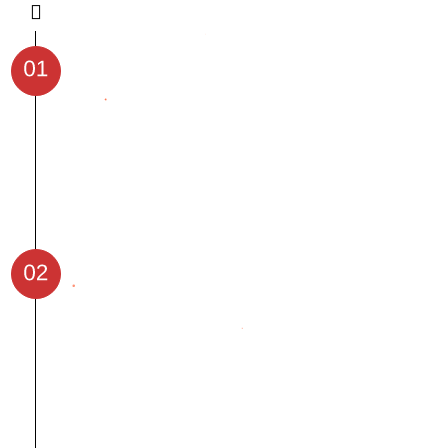
Gain an introduction to Generative AI
and Machine Learning concepts.
Understand the importance of AI in
real-world applications.
Start with GenAI, Prompt Engineering
and continue coding with Python, DSA.
Get expertise with Model and building
deployment in Machine Learning
Build model using our Deep Learning
module
Finally Build your agent using LLMs.