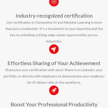
Industry-recognized certification
Our certification in Generative AI and Machine Learning is more
than just a credential—it’s a testament to your expertise and the
key to unlocking cutting-edge career opportunities across
industries.
Effortless Sharing of Your Achievement
Showcase your certification with ease! Share it on LinkedIn, your
portfolio, or directly with employers to demonstrate your readiness
for AI-driven roles in the workforce.
Boost Your Professional Productivity