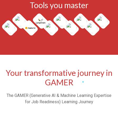
Tools you master
Your transformative journey in
GAMER
The GAMER (Generative AI & Machine Learning Expertise
for Job Readiness) Learning Journey