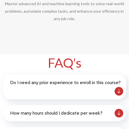
Master advanced AI and machine learning tools to solve real-world
problems, automate complex tasks, and enhance your efficiency in
any job role.
FAQ's
Do I need any prior experience to enroll in this course?
How many hours should I dedicate per week?