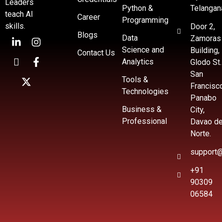
Leaders
Python &
Telangan
teach AI
Career
Programming
skills.
Door 2,
Blogs
Data
Zamoras
Science and
Building,
Contact Us
Analytics
Glodo St.
San
Tools &
Francisc
Technologies
Panabo
Business &
City,
Professional
Davao de
Norte.
support@
+91
90309
06584