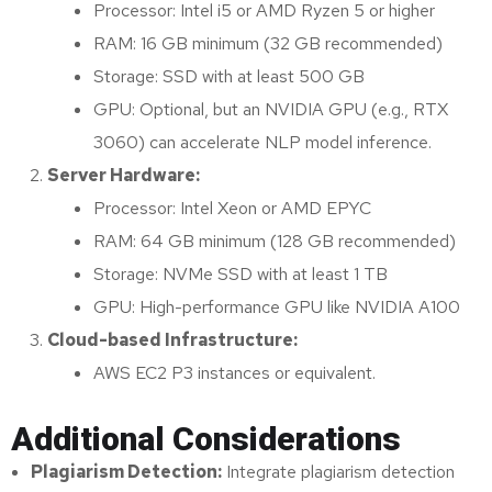
Processor: Intel i5 or AMD Ryzen 5 or higher
RAM: 16 GB minimum (32 GB recommended)
Storage: SSD with at least 500 GB
GPU: Optional, but an NVIDIA GPU (e.g., RTX
3060) can accelerate NLP model inference.
Server Hardware:
Processor: Intel Xeon or AMD EPYC
RAM: 64 GB minimum (128 GB recommended)
Storage: NVMe SSD with at least 1 TB
GPU: High-performance GPU like NVIDIA A100
Cloud-based Infrastructure:
AWS EC2 P3 instances or equivalent.
Additional Considerations
Plagiarism Detection:
Integrate plagiarism detection