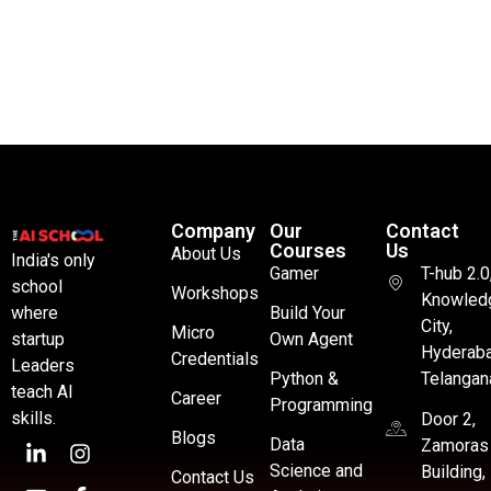
Company
Our
Contact
Courses
Us
About Us
India's only
Gamer
T-hub 2.0
school
Workshops
Knowled
where
Build Your
City,
Micro
startup
Own Agent
Hyderaba
Credentials
Leaders
Python &
Telangan
teach AI
Career
Programming
skills.
Door 2,
Blogs
Data
Zamoras
Science and
Building,
Contact Us