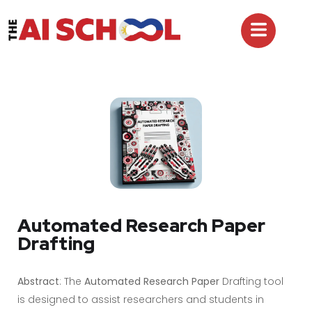
Automated Research Paper
Drafting
Abstract
: The
Automated Research Paper
Drafting tool
is designed to assist researchers and students in