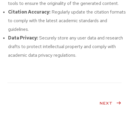
tools to ensure the originality of the generated content.
Citation Accuracy:
Regularly update the citation formats
to comply with the latest academic standards and
guidelines.
Data Privacy:
Securely store any user data and research
drafts to protect intellectual property and comply with
academic data privacy regulations.
NEXT