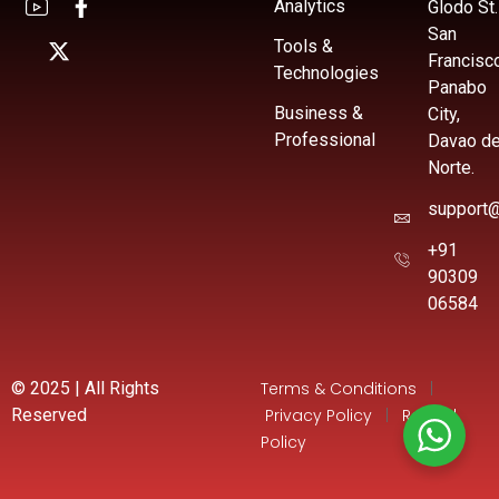
Analytics
Glodo St.
San
Tools &
Francisc
Technologies
Panabo
Business &
City,
Professional
Davao de
Norte.
support@
+91
90309
06584
© 2025 | All Rights
Terms & Conditions
|
Reserved
Privacy Policy
|
Refund
Policy