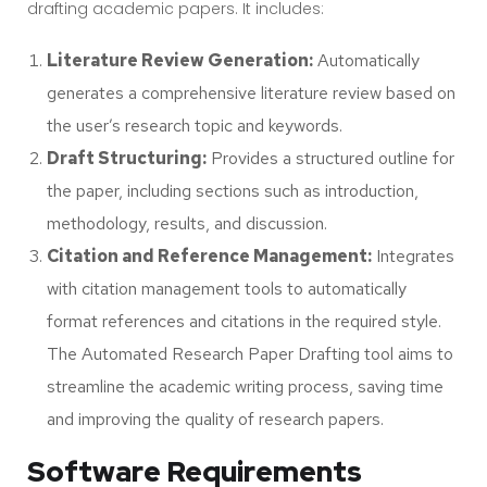
drafting academic papers. It includes:
Literature Review Generation:
Automatically
generates a comprehensive literature review based on
the user’s research topic and keywords.
Draft Structuring:
Provides a structured outline for
the paper, including sections such as introduction,
methodology, results, and discussion.
Citation and Reference Management:
Integrates
with citation management tools to automatically
format references and citations in the required style.
The Automated Research Paper Drafting tool aims to
streamline the academic writing process, saving time
and improving the quality of research papers.
Software Requirements