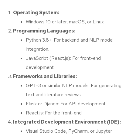
Operating System:
Windows 10 or later, macOS, or Linux
Programming Languages:
Python 3.8+: For backend and NLP model
integration.
JavaScript (React.js): For front-end
development.
Frameworks and Libraries:
GPT-3 or similar NLP models: For generating
text and literature reviews.
Flask or Django: For API development.
React.js: For the front-end.
Integrated Development Environment (IDE):
Visual Studio Code, PyCharm, or Jupyter