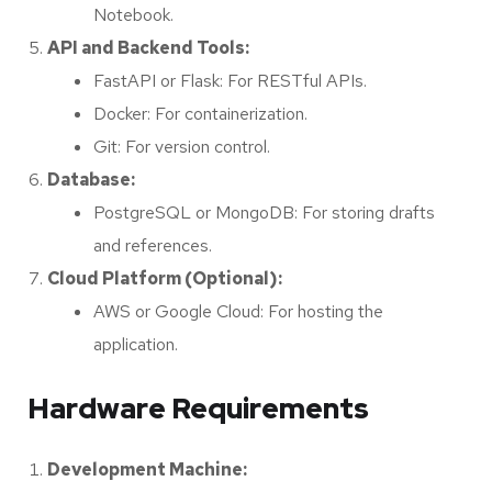
Notebook.
API and Backend Tools:
FastAPI or Flask: For RESTful APIs.
Docker: For containerization.
Git: For version control.
Database:
PostgreSQL or MongoDB: For storing drafts
and references.
Cloud Platform (Optional):
AWS or Google Cloud: For hosting the
application.
Hardware Requirements
Development Machine: