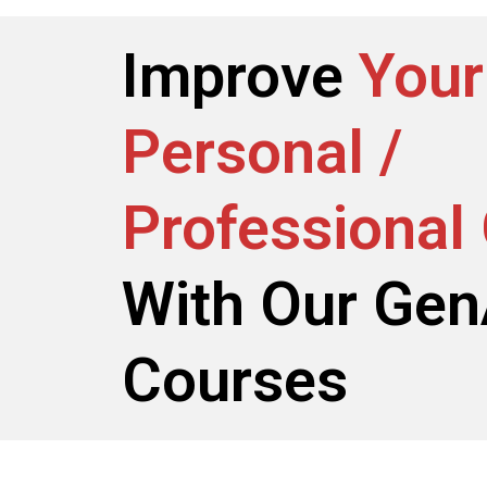
Improve
Your
Personal /
Professional
With Our Gen
Courses