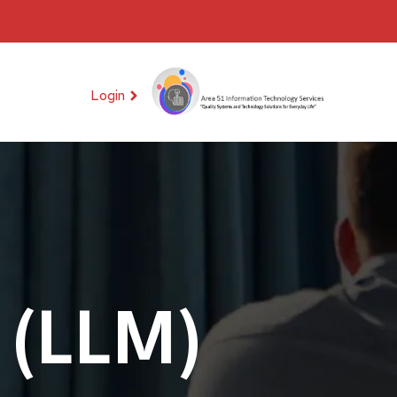
Login
 (LLM)