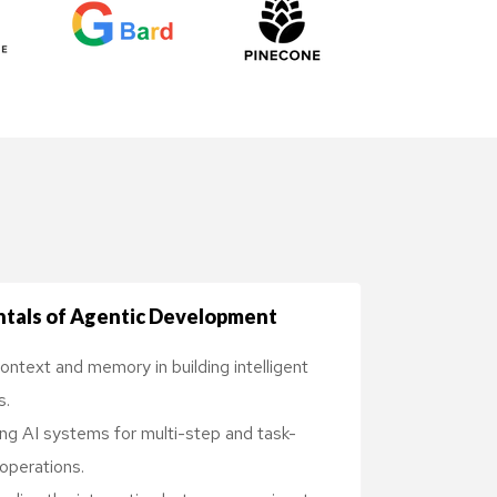
tals of Agentic Development
ontext and memory in building intelligent
s.
ing AI systems for multi-step and task-
operations.