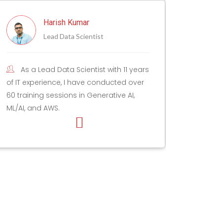
Mohit Bhatia
Staff Program Manager
11 years
Mohit is an AI/ML and Data
d over
enthusiast, and has been working with
 AI,
data, analysis, AI, and strategy & insights
for 12+ years.