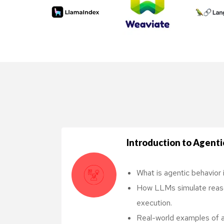
Too
Introduction to Agentic
What is agentic behavior 
How LLMs simulate reason
execution.
Real-world examples of ag