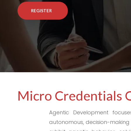
REGISTER
Micro Credentials 
Agentic Development focuse
autonomous, decision-making t