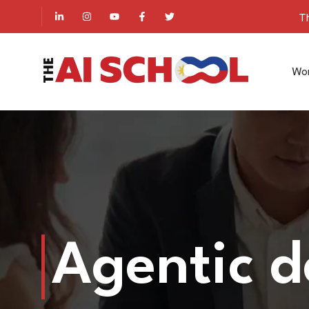
Th
Wo
Agentic 