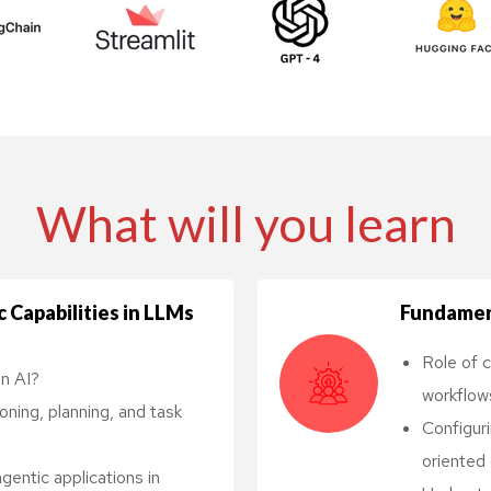
ls
What will you learn
 Capabilities in LLMs
Fundamen
Role of c
in AI?
workflow
ing, planning, and task
Configur
oriented 
entic applications in