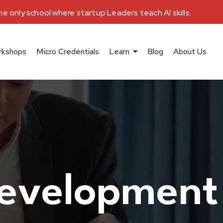
e only school where startup Leaders teach AI skills.
rkshops
Micro Credentials
Learn
Blog
About Us
development