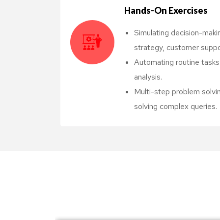
Hands-On Exercises
Simulating decision-makin
strategy, customer suppo
Automating routine tasks l
analysis.
Multi-step problem solvi
solving complex queries.