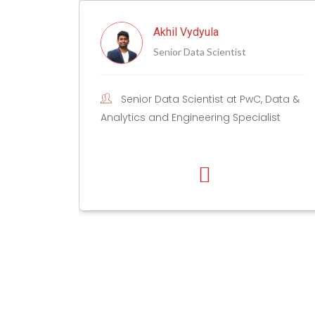
l Vydyula
Anshu Pande
r Data Scientist
Head of Techno
 Scientist at PwC, Data &
As the Head of Tech
ngineering Specialist
Data, I help enterprises 
data and AI transformat