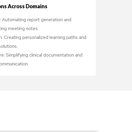
ons Across Domains
: Automating report generation and
ing meeting notes.
: Creating personalized learning paths and
solutions.
e: Simplifying clinical documentation and
communication.