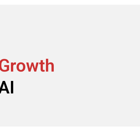
 Growth
AI