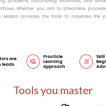
ving problems, automating workflows, and simu
kflows. Whether you aim to streamline processes,
s session provides the tools to maximize the po
Practicle
Skill
ors are
Learning
Begi
 leads
Approach
Adv
ls
Tools you master