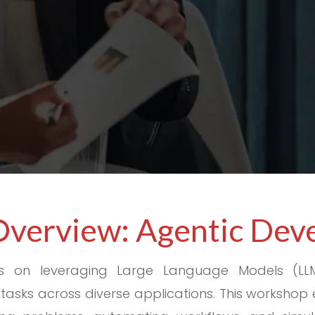
Overview: Agentic De
s on leveraging Large Language Models (LL
asks across diverse applications. This workshop 