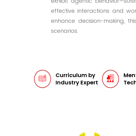
exhibit agentic behavior—sol
effective interactions and wor
enhance decision-making, thi
scenarios.
Curriculum by
Ment
Industry Expert
Tech
Too