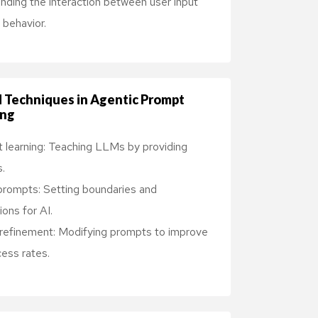
nding the interaction between user input
behavior.
 Techniques in Agentic Prompt
ing
 learning: Teaching LLMs by providing
.
rompts: Setting boundaries and
ons for AI.
e refinement: Modifying prompts to improve
ess rates.