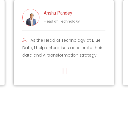
y
Harish Kumar
logy
Lead Data Scientist
nology at Blue
As a Lead Data Scientist with 
accelerate their
of IT experience, I have conducte
ion strategy.
60 training sessions in Generative
ML/AI, and AWS.