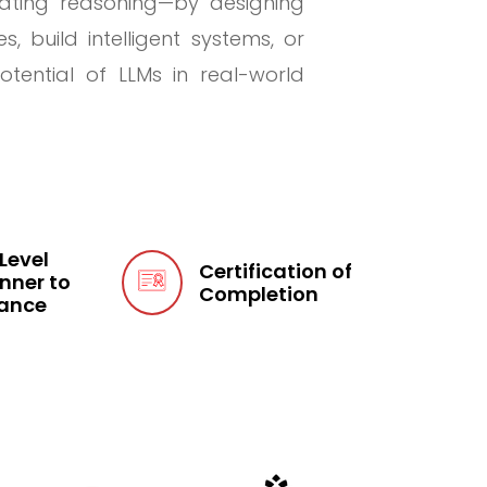
lating reasoning—by designing
 build intelligent systems, or
tential of LLMs in real-world
 Level
Certification of
nner to
Completion
ance