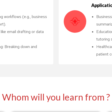
Applicati
g workflows (e.g., business
Business
rt).
summariz
ike email drafting or data
Education
tutoring 
ng: Breaking down and
Healthcar
patient 
Whom will you learn from ?