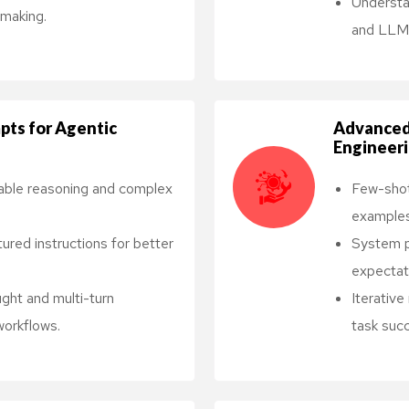
Understa
making.
and LLM 
pts for Agentic
Advanced
Engineer
able reasoning and complex
Few-shot
examples
tured instructions for better
System p
expectati
ght and multi-turn
Iterativ
 workflows.
task succ