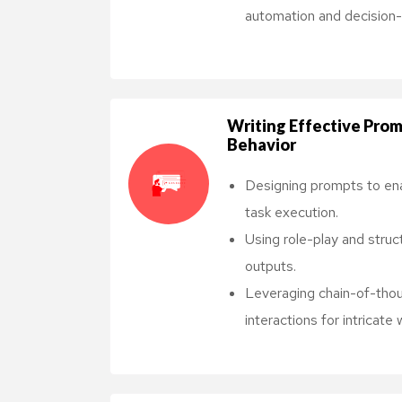
automation and decision-
Writing Effective Prom
Behavior
Designing prompts to en
task execution.
Using role-play and struc
outputs.
Leveraging chain-of-thou
interactions for intricate