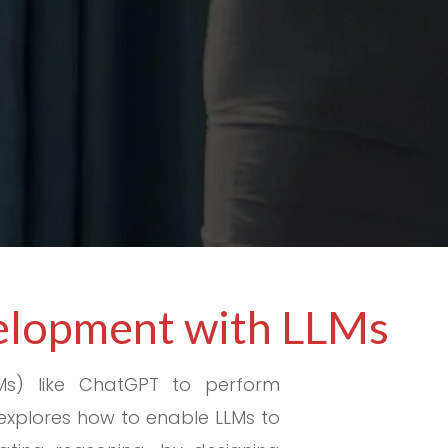
velopment with LLMs
Ms) like ChatGPT to perform
explores how to enable LLMs to