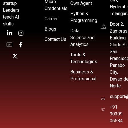
Micro
startup
Own Agent
Hyderaba
Credentials
Leaders
Python &
Telangan
teach AI
Career
Programming
skills.
Door 2,
Blogs
Data
Zamoras
Science and
Building,
Contact Us
Analytics
Glodo St.
San
Tools &
Francisc
Technologies
Panabo
Business &
City,
Professional
Davao de
Norte.
support@
+91
90309
06584