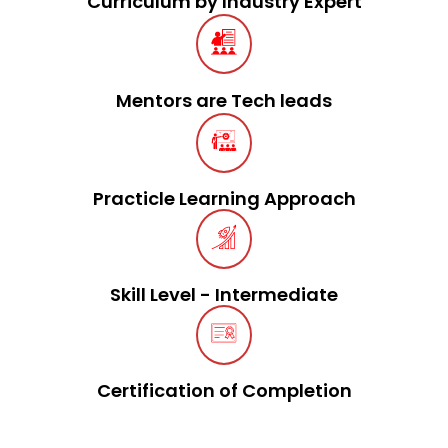
Curriculum by Industry Expert
Mentors are Tech leads
Practicle Learning Approach
Skill Level - Intermediate
Certification of Completion