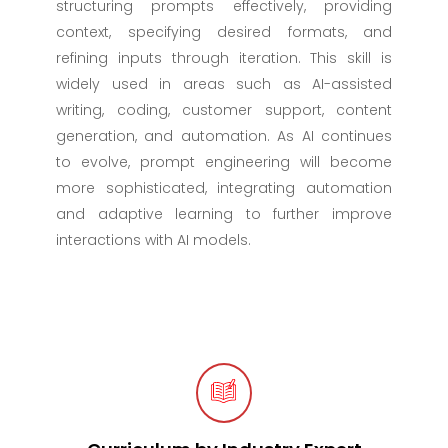
structuring prompts effectively, providing
context, specifying desired formats, and
refining inputs through iteration. This skill is
widely used in areas such as AI-assisted
writing, coding, customer support, content
generation, and automation. As AI continues
to evolve, prompt engineering will become
more sophisticated, integrating automation
and adaptive learning to further improve
interactions with AI models.