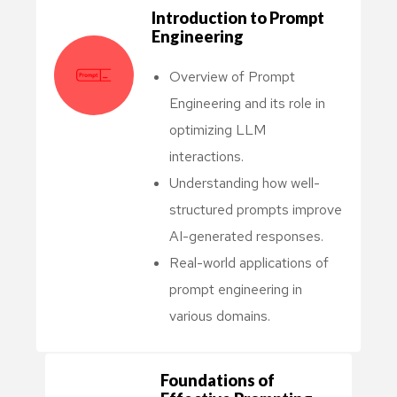
Introduction to Prompt
Engineering
Overview of Prompt
Engineering and its role in
optimizing LLM
interactions.
Understanding how well-
structured prompts improve
AI-generated responses.
Real-world applications of
prompt engineering in
various domains.
Foundations of