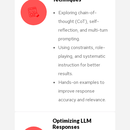
Exploring chain-of-
thought (CoT), self-
reflection, and multi-turn
prompting.
Using constraints, role-
playing, and systematic
instruction for better
results.
Hands-on examples to
improve response
accuracy and relevance.
Optimizing LLM
Responses