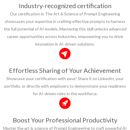
Industry-recognized certification
Our certification in The Art & Science of Prompt Engineering
showcases your expertise in crafting effective prompts to harness
the full potential of AI models. Mastering this skill unlocks advanced
career opportunities across industries, empowering you to drive
innovation in AI-driven solutions.
Effortless Sharing of Your Achievement
Showcase your certification with ease! Share it on LinkedIn, your
portfolio, or directly with employers to demonstrate your readiness
for AI-driven roles in the workforce.
Boost Your Professional Productivity
Master the art & science of Prompt Engineering to craft powerful AI