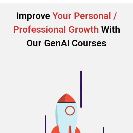
Improve
Your Personal /
Professional Growth
With
Our GenAI Courses