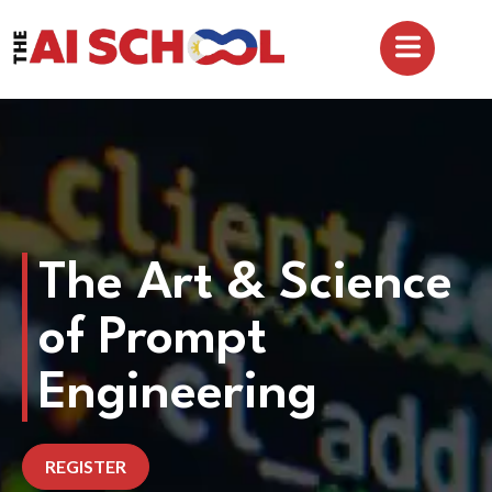
The Art & Science
of Prompt
Engineering
REGISTER