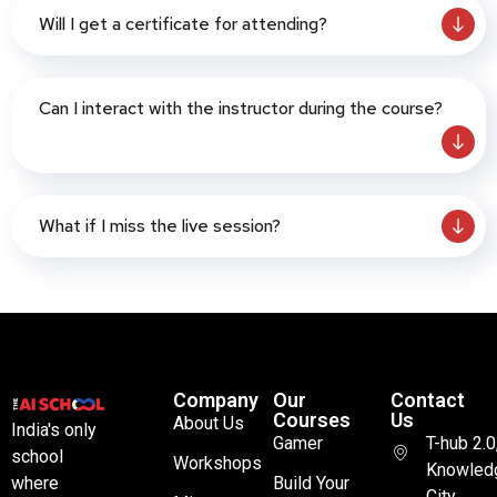
Will I get a certificate for attending?
Can I interact with the instructor during the course?
What if I miss the live session?
Company
Our
Contact
Courses
Us
About Us
India's only
Gamer
T-hub 2.0
school
Workshops
Knowled
where
Build Your
City,