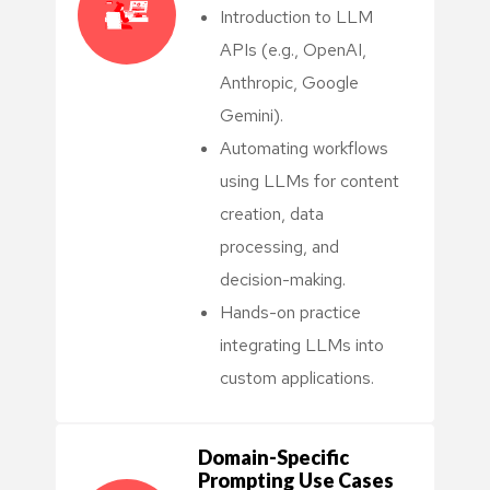
Introduction to LLM
APIs (e.g., OpenAI,
Anthropic, Google
Gemini).
Automating workflows
using LLMs for content
creation, data
processing, and
decision-making.
Hands-on practice
integrating LLMs into
custom applications.
Domain-Specific
Prompting Use Cases