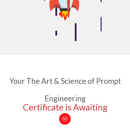
Your The Art & Science of Prompt
Engineering
Certificate is Awaiting