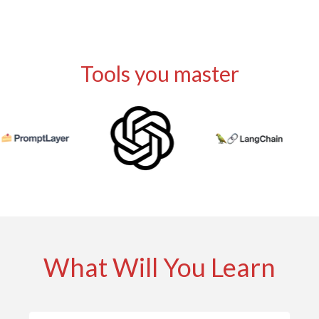
Tools
Tools you master
What Will You Learn