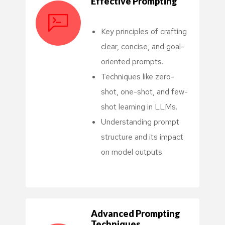
Effective Prompting
Key principles of crafting
clear, concise, and goal-
oriented prompts.
Techniques like zero-
shot, one-shot, and few-
shot learning in LLMs.
Understanding prompt
structure and its impact
on model outputs.
Advanced Prompting
Techniques