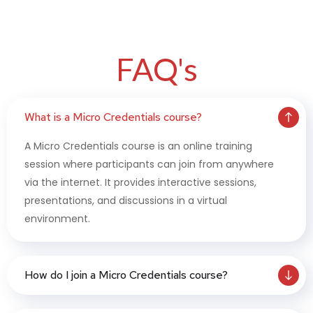
FAQ's
What is a Micro Credentials course?
A Micro Credentials course is an online training
session where participants can join from anywhere
via the internet. It provides interactive sessions,
presentations, and discussions in a virtual
environment.
How do I join a Micro Credentials course?