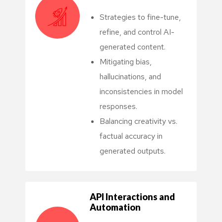
Strategies to fine-tune,
refine, and control AI-
generated content.
Mitigating bias,
hallucinations, and
inconsistencies in model
responses.
Balancing creativity vs.
factual accuracy in
generated outputs.
API Interactions and
Automation