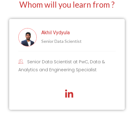
Whom will you learn from ?
Akhil Vydyula
Senior Data Scientist
Senior Data Scientist at PwC, Data &
Analytics and Engineering Specialist