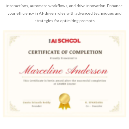
interactions, automate workflows, and drive innovation. Enhance
your efficiency in AI-driven roles with advanced techniques and
strategies for optimizing prompts