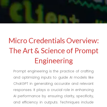
Micro Credentials Overview:
The Art & Science of Prompt
Engineering
Prompt engineering is the practice of crafting
and optimizing inputs to guide AI models like
ChatGPT in generating accurate and relevant
responses. It plays a crucial role in enhancing
AI performance by ensuring clarity, specificity,
and efficiency in outputs. Techniques include