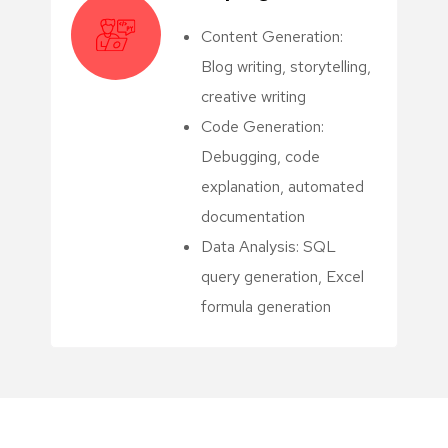
Content Generation:
Blog writing, storytelling,
creative writing
Code Generation:
Debugging, code
explanation, automated
documentation
Data Analysis: SQL
query generation, Excel
formula generation