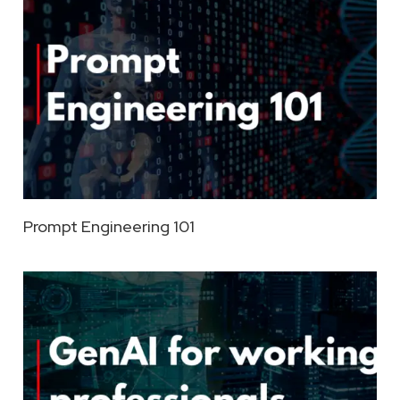
Prompt Engineering 101