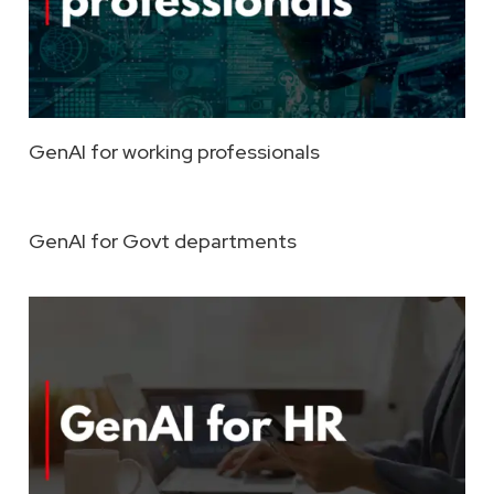
GenAI for working professionals
GenAI for Govt departments