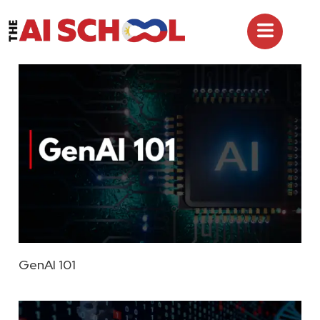
GenAI 101