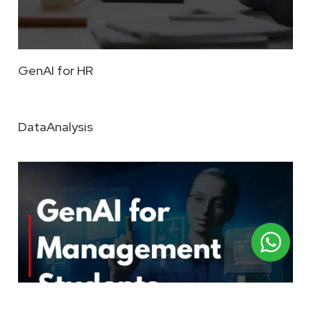
GenAI for HR
DataAnalysis